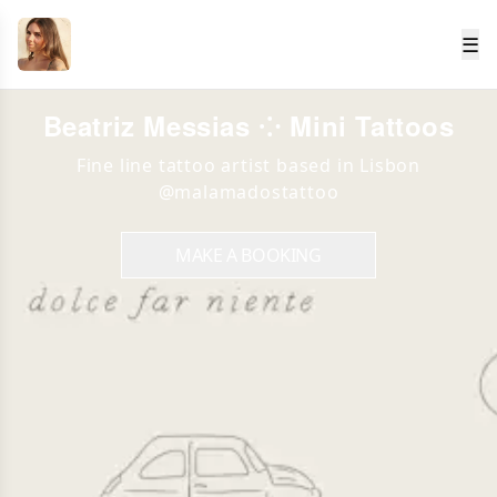
☰
Beatriz Messias ⁘ Mini Tattoos
Fine line tattoo artist based in Lisbon
@malamadostattoo
MAKE A BOOKING