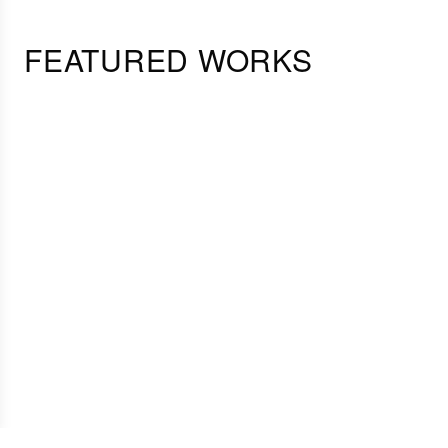
FEATURED WORKS