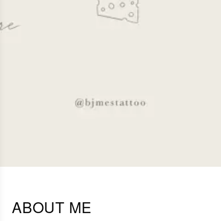
ABOUT ME