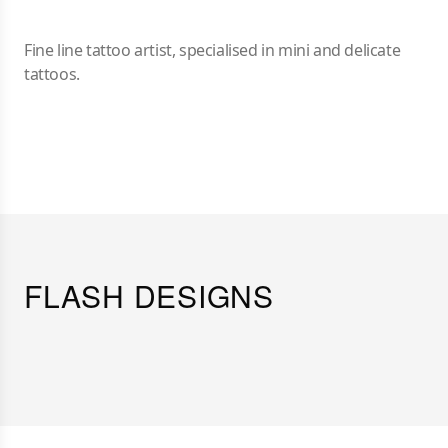
Fine line tattoo artist, specialised in mini and delicate
tattoos.
FLASH DESIGNS